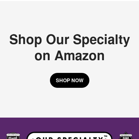
Shop Our Specialty
on Amazon
SHOP NOW