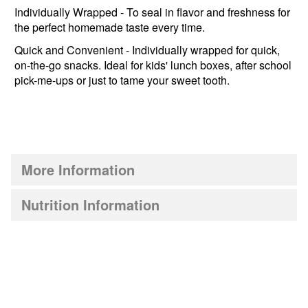
Individually Wrapped - To seal in flavor and freshness for
the perfect homemade taste every time.
Quick and Convenient - Individually wrapped for quick,
on-the-go snacks. Ideal for kids' lunch boxes, after school
pick-me-ups or just to tame your sweet tooth.
More Information
Nutrition Information