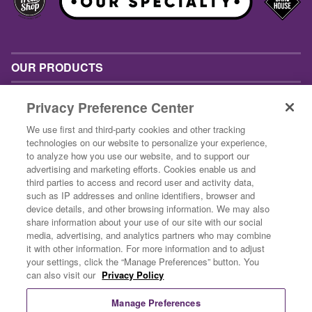
OUR PRODUCTS
INSPIRATION
Privacy Preference Center
ABOUT US
We use first and third-party cookies and other tracking
technologies on our website to personalize your experience,
CONTACT US
to analyze how you use our website, and to support our
advertising and marketing efforts. Cookies enable us and
BUSINESS CUSTOMERS
third parties to access and record user and activity data,
such as IP addresses and online identifiers, browser and
device details, and other browsing information. We may also
share information about your use of our site with our social
media, advertising, and analytics partners who may combine
it with other information. For more information and to adjust
your settings, click the “Manage Preferences” button. You
can also visit our
Privacy Policy
Privacy Policy
Terms & Conditions
Manage Preferences
Do Not Sell Or Share My Personal Information