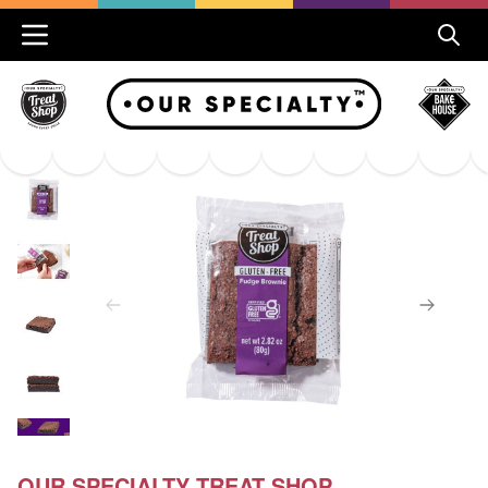
OUR SPECIALTY TREAT SHOP