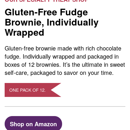
Gluten-Free Fudge
Brownie, Individually
Wrapped
Gluten-free brownie made with rich chocolate
fudge. Individually wrapped and packaged in
boxes of 12 brownies. It’s the ultimate in sweet
self-care, packaged to savor on your time.
ONE PACK OF 12.
Shop on Amazon