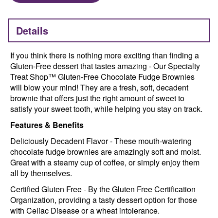
Details
If you think there is nothing more exciting than finding a
Gluten-Free dessert that tastes amazing - Our Specialty
Treat Shop™ Gluten-Free Chocolate Fudge Brownies
will blow your mind! They are a fresh, soft, decadent
brownie that offers just the right amount of sweet to
satisfy your sweet tooth, while helping you stay on track.
Features & Benefits
Deliciously Decadent Flavor - These mouth-watering
chocolate fudge brownies are amazingly soft and moist.
Great with a steamy cup of coffee, or simply enjoy them
all by themselves.
Certified Gluten Free - By the Gluten Free Certification
Organization, providing a tasty dessert option for those
with Celiac Disease or a wheat intolerance.