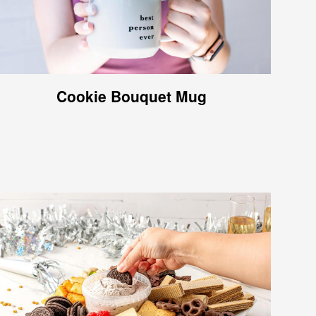
Cookie Bouquet Mug