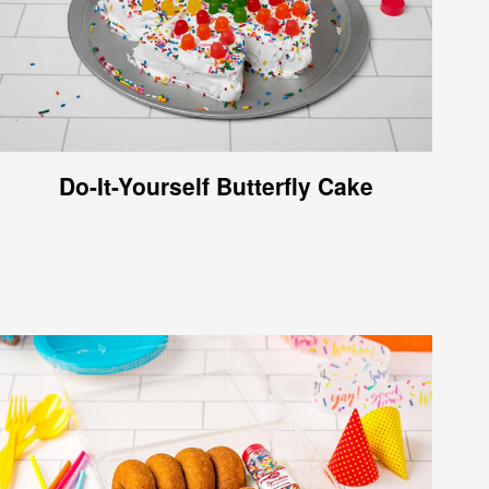
Do-It-Yourself Butterfly Cake