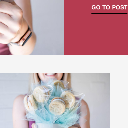
GO TO POST