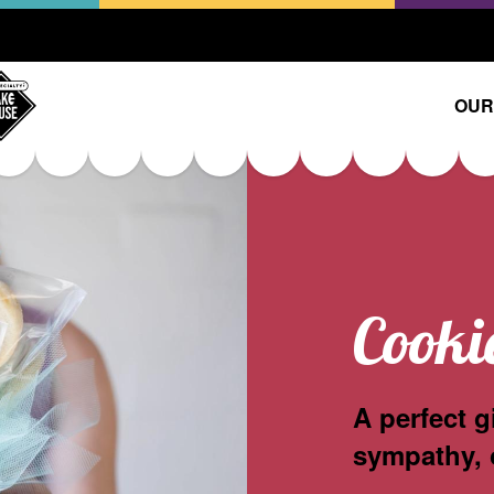
OUR
Cooki
A perfect g
sympathy, 