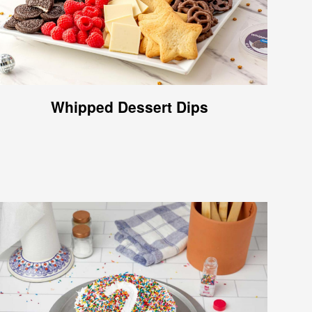
Whipped Dessert Dips