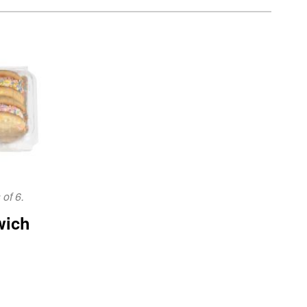
of 6.
wich