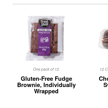
One pack of 12.
12 C
Gluten-Free Fudge
Cho
Brownie, Individually
S
Wrapped