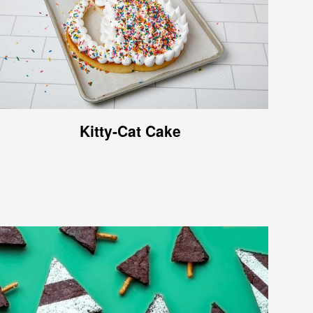
Kitty-Cat Cake