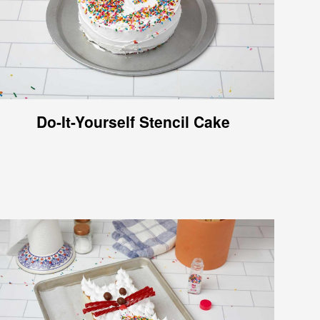
Do-It-Yourself Stencil Cake