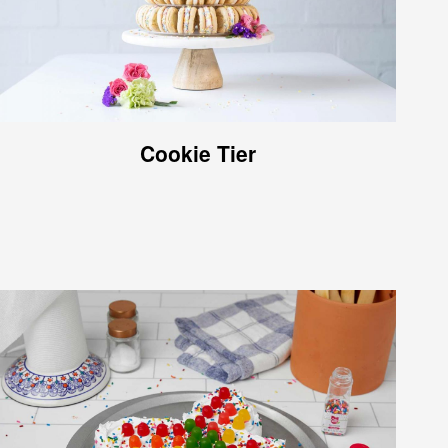
Cookie Tier