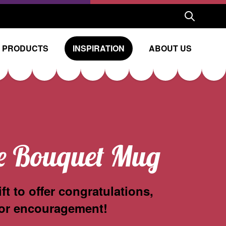
 PRODUCTS
INSPIRATION
ABOUT US
e Bouquet Mug
ift to offer congratulations,
or encouragement!