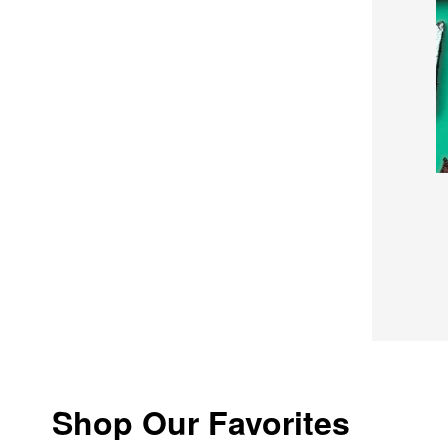
Shop Our Favorites