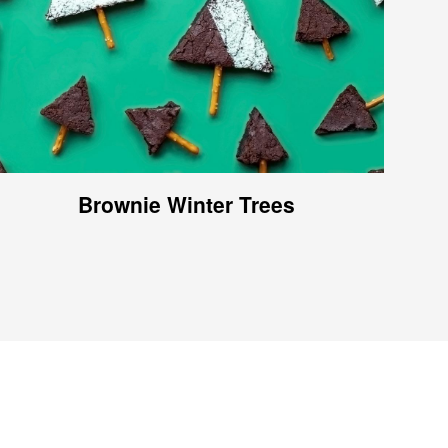
Brownie Winter Trees