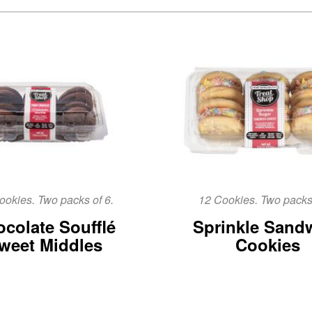
ookies. Two packs of 6.
12 Cookies. Two packs 
colate Soufflé
Sprinkle Sand
weet Middles
Cookies