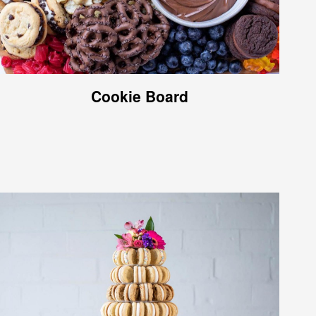
Cookie Board