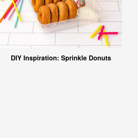
DIY Inspiration: Sprinkle Donuts