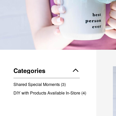
Categories
Shared Special Moments
(3)
DIY with Products Available In-Store
(4)