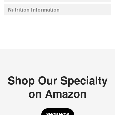
Nutrition Information
Shop Our Specialty
on Amazon
SHOP NOW