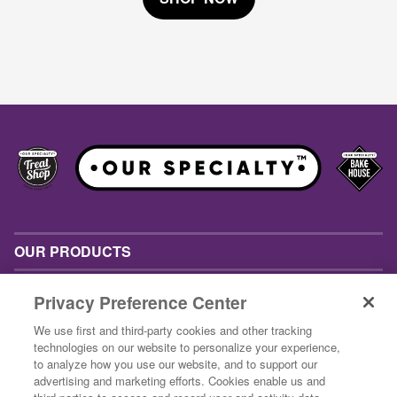
OUR PRODUCTS
INSPIRATION
Privacy Preference Center
ABOUT US
We use first and third-party cookies and other tracking
technologies on our website to personalize your experience,
CONTACT US
to analyze how you use our website, and to support our
advertising and marketing efforts. Cookies enable us and
BUSINESS CUSTOMERS