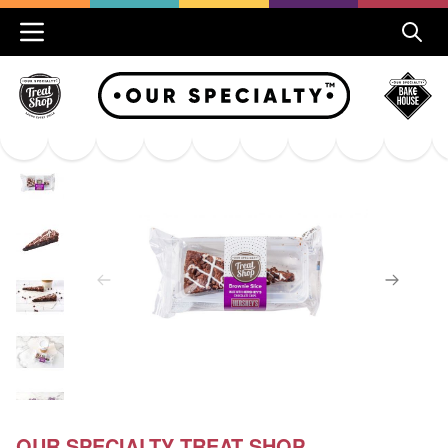
OUR SPECIALTY TREAT SHOP