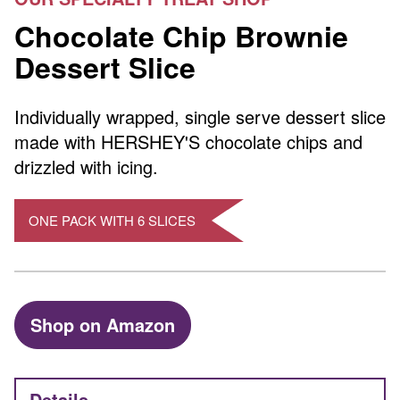
Chocolate Chip Brownie
Dessert Slice
Individually wrapped, single serve dessert slice
made with HERSHEY'S chocolate chips and
drizzled with icing.
ONE PACK WITH 6 SLICES
Shop on Amazon
Details