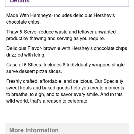
Made With Hershey's- includes delicious Hershey's
chocolate chips.
Thaw & Serve- reduce waste and leftover unwanted
product by thawing and serving as you require.
Delicious Flavor- brownie with Hershey's chocolate chips
drizzled with icing.
Case of 6 Slices- includes 6 individually wrapped single
serve dessert pizza slices.
Freshly crafted, affordable, and delicious, Our Specialty
sweet treats and baked goods help you create moments
to breathe, to sigh, and to savor every smile. And in this
wild world, that’s a reason to celebrate.
More Information