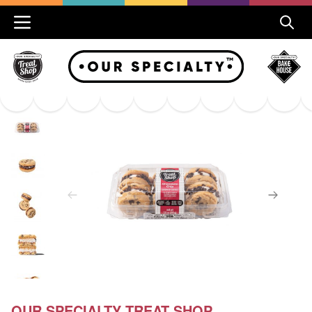
OUR SPECIALTY TREAT SHOP