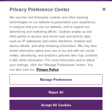
INSPIRATION
Privacy Preference Center
ABOUT US
We use first and third-party cookies and other tracking
technologies on our website to personalize your experience,
CONTACT US
to analyze how you use our website, and to support our
advertising and marketing efforts. Cookies enable us and
BUSINESS CUSTOMERS
third parties to access and record user and activity data,
such as IP addresses and online identifiers, browser and
device details, and other browsing information. We may also
share information about your use of our site with our social
media, advertising, and analytics partners who may combine
it with other information. For more information and to adjust
your settings, click the “Manage Preferences” button. You
can also visit our
Privacy Policy
Privacy Policy
Terms & Conditions
Manage Preferences
Do Not Sell Or Share My Personal Information
Exercising Your Privacy Rights
Reject All
©2026 Rich Products Corporation. Our Specialty is a registered
trademark of Rich Products Corporation.
Accept All Cookies