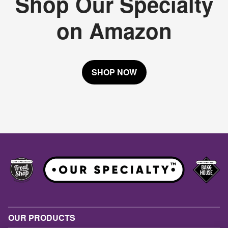
Shop Our Specialty
on Amazon
SHOP NOW
OUR PRODUCTS