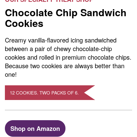
Chocolate Chip Sandwich
Cookies
Creamy vanilla-flavored icing sandwiched
between a pair of chewy chocolate-chip
cookies and rolled in premium chocolate chips.
Because two cookies are always better than
one!
12 COOKIES. TWO PACKS OF 6.
Shop on Amazon