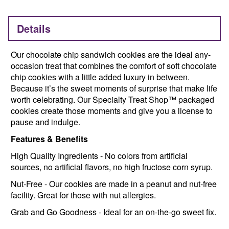
Details
Our chocolate chip sandwich cookies are the ideal any-
occasion treat that combines the comfort of soft chocolate
chip cookies with a little added luxury in between.
Because it’s the sweet moments of surprise that make life
worth celebrating. Our Specialty Treat Shop™ packaged
cookies create those moments and give you a license to
pause and indulge.
Features & Benefits
High Quality Ingredients - No colors from artificial
sources, no artificial flavors, no high fructose corn syrup.
Nut-Free - Our cookies are made in a peanut and nut-free
facility. Great for those with nut allergies.
Grab and Go Goodness - Ideal for an on-the-go sweet fix.