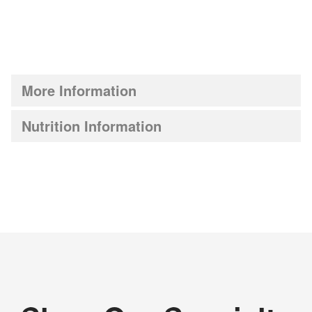
More Information
Nutrition Information